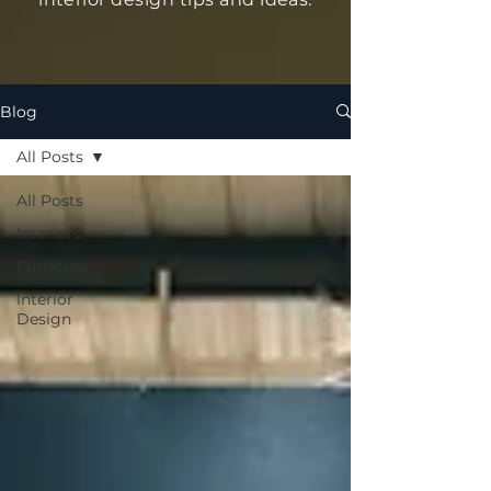
Blog
All Posts
All Posts
Interiors
Furniture
Interior
Design