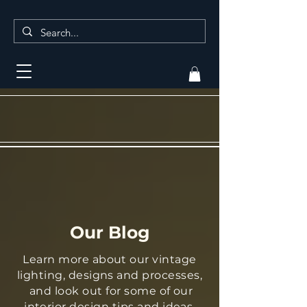
Our Blog
Learn more about our vintage
lighting, designs and processes,
and look out for some of our
interior design tips and ideas.