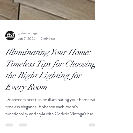
godwinvintage
Jun 7, 2024
2 min read
Illuminating Your Home:
Timeless Tips for Choosing
the Right Lighting for
Every Room
Discover expert tips on illuminating your home with
timeless elegance. Enhance each room’s