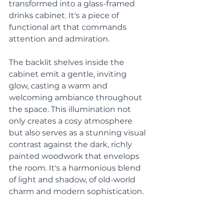
transformed into a glass-framed 
drinks cabinet. It's a piece of 
functional art that commands 
attention and admiration. 
The backlit shelves inside the 
cabinet emit a gentle, inviting 
glow, casting a warm and 
welcoming ambiance throughout 
the space. This illumination not 
only creates a cosy atmosphere 
but also serves as a stunning visual 
contrast against the dark, richly 
painted woodwork that envelops 
the room. It's a harmonious blend 
of light and shadow, of old-world 
charm and modern sophistication.