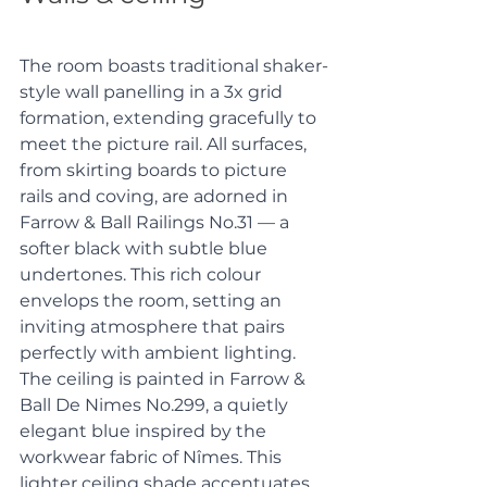
The room boasts traditional shaker-
style wall panelling in a 3x grid 
formation, extending gracefully to 
meet the picture rail. All surfaces, 
from skirting boards to picture 
rails and coving, are adorned in 
Farrow & Ball Railings No.31 — a 
softer black with subtle blue 
undertones. This rich colour 
envelops the room, setting an 
inviting atmosphere that pairs 
perfectly with ambient lighting. 
The ceiling is painted in Farrow & 
Ball De Nimes No.299, a quietly 
elegant blue inspired by the 
workwear fabric of Nîmes. This 
lighter ceiling shade accentuates 