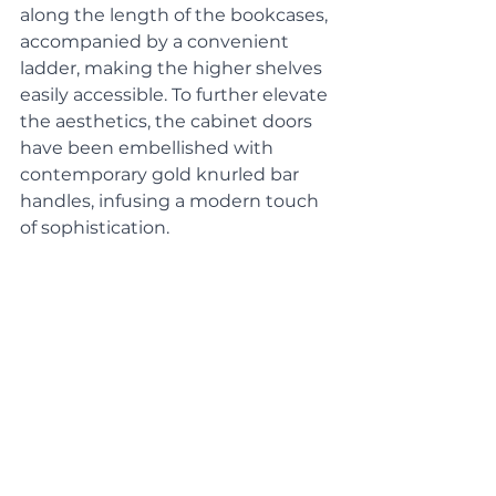
along the length of the bookcases, 
accompanied by a convenient 
ladder, making the higher shelves 
easily accessible. To further elevate 
the aesthetics, the cabinet doors 
have been embellished with 
contemporary gold knurled bar 
handles, infusing a modern touch 
of sophistication. 