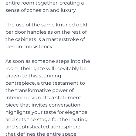
entire room together, creating a 
sense of cohesion and luxury. 
The use of the same knurled gold 
bar door handles as on the rest of 
the cabinets is a masterstroke of 
design consistency. 
As soon as someone steps into the 
room, their gaze will inevitably be 
drawn to this stunning 
centrepiece, a true testament to 
the transformative power of 
interior design. It's a statement 
piece that invites conversation, 
highlights your taste for elegance, 
and sets the stage for the inviting 
and sophisticated atmosphere 
that defines the entire space.