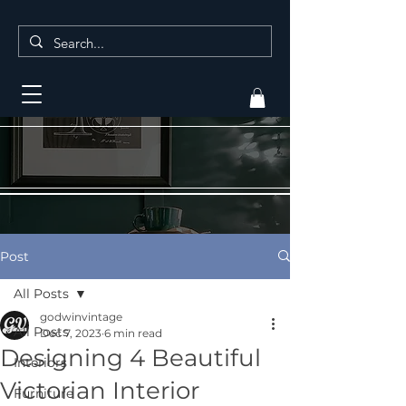
Post
All Posts
godwinvintage
All Posts
Dec 7, 2023
6 min read
Designing 4 Beautiful
Interiors
Victorian Interior
Furniture