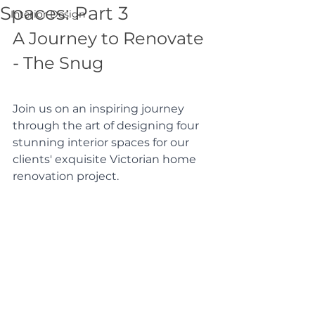
Spaces: Part 3
Interior Design
A Journey to Renovate 
- The Snug
Join us on an inspiring journey 
through the art of designing four 
stunning interior spaces for our 
clients' exquisite Victorian home 
renovation project.