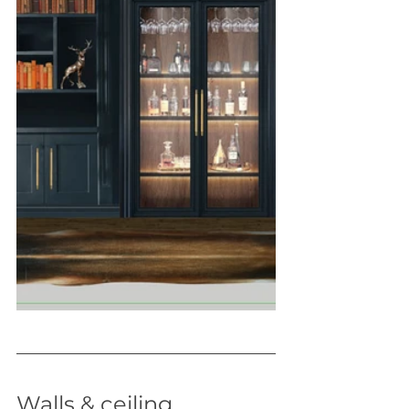
Walls & ceiling