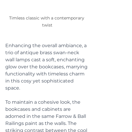
Timless classic with a contemporary 
twist
Enhancing the overall ambiance, a 
trio of antique brass swan-neck 
wall lamps cast a soft, enchanting 
glow over the bookcases, marrying 
functionality with timeless charm 
in this cosy yet sophisticated 
space. 
To maintain a cohesive look, the 
bookcases and cabinets are 
adorned in the same Farrow & Ball 
Railings paint as the walls. The 
striking contrast between the cool 