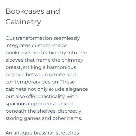
Bookcases and 
Cabinetry
Our transformation seamlessly 
integrates custom-made 
bookcases and cabinetry into the 
alcoves that frame the chimney 
breast, striking a harmonious 
balance between ornate and 
contemporary design. These 
cabinets not only exude elegance 
but also offer practicality, with 
spacious cupboards tucked 
beneath the shelves, discreetly 
storing games and other items. 
An antique brass rail stretches 