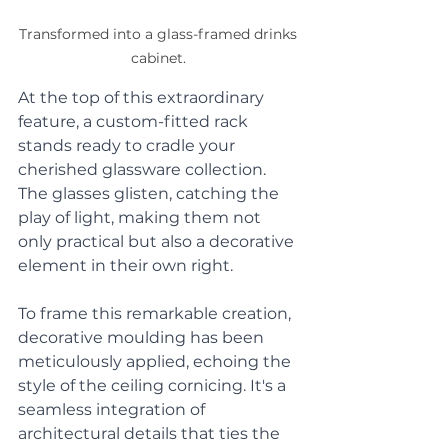
Transformed into a glass-framed drinks 
cabinet. 
At the top of this extraordinary 
feature, a custom-fitted rack 
stands ready to cradle your 
cherished glassware collection. 
The glasses glisten, catching the 
play of light, making them not 
only practical but also a decorative 
element in their own right. 
To frame this remarkable creation, 
decorative moulding has been 
meticulously applied, echoing the 
style of the ceiling cornicing. It's a 
seamless integration of 
architectural details that ties the 