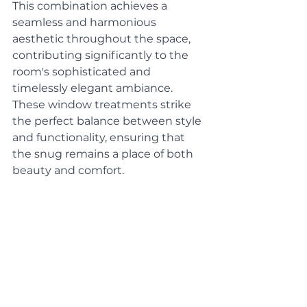
This combination achieves a 
seamless and harmonious 
aesthetic throughout the space, 
contributing significantly to the 
room's sophisticated and 
timelessly elegant ambiance. 
These window treatments strike 
the perfect balance between style 
and functionality, ensuring that 
the snug remains a place of both 
beauty and comfort.