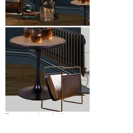
The snug is adorned with an 
eclectic array of accessories, each 
one adding its own unique charm 