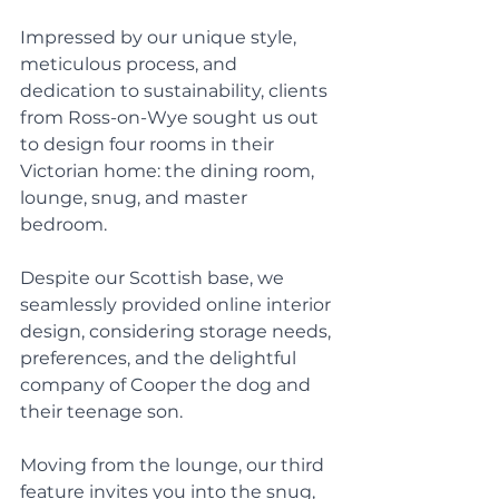
Impressed by our unique style, 
meticulous process, and 
dedication to sustainability, clients 
from Ross-on-Wye sought us out 
to design four rooms in their 
Victorian home: the dining room, 
lounge, snug, and master 
bedroom. 
Despite our Scottish base, we 
seamlessly provided online interior 
design, considering storage needs, 
preferences, and the delightful 
company of Cooper the dog and 
their teenage son. 
Moving from the lounge, our third 
feature invites you into the snug, 