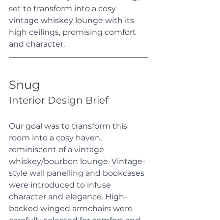
set to transform into a cosy 
vintage whiskey lounge with its 
high ceilings, promising comfort 
and character.
Snug
Interior Design Brief
Our goal was to transform this 
room into a cosy haven, 
reminiscent of a vintage 
whiskey/bourbon lounge. Vintage-
style wall panelling and bookcases 
were introduced to infuse 
character and elegance. High-
backed winged armchairs were 