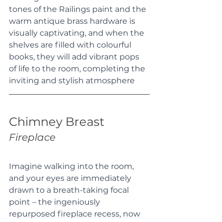
tones of the Railings paint and the 
warm antique brass hardware is 
visually captivating, and when the 
shelves are filled with colourful 
books, they will add vibrant pops 
of life to the room, completing the 
inviting and stylish atmosphere
Chimney Breast
Fireplace
Imagine walking into the room, 
and your eyes are immediately 
drawn to a breath-taking focal 
point – the ingeniously 
repurposed fireplace recess, now 