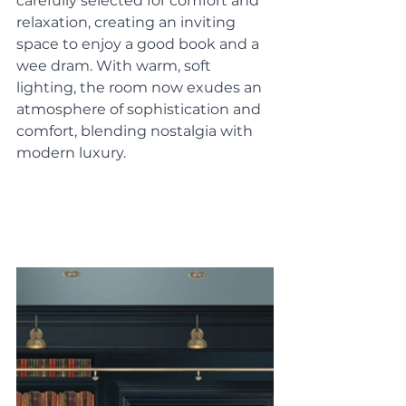
carefully selected for comfort and 
relaxation, creating an inviting 
space to enjoy a good book and a 
wee dram. With warm, soft 
lighting, the room now exudes an 
atmosphere of sophistication and 
comfort, blending nostalgia with 
modern luxury.