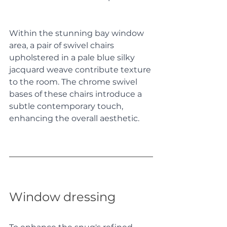
Within the stunning bay window 
area, a pair of swivel chairs 
upholstered in a pale blue silky 
jacquard weave contribute texture 
to the room. The chrome swivel 
bases of these chairs introduce a 
subtle contemporary touch, 
enhancing the overall aesthetic. 
Window dressing