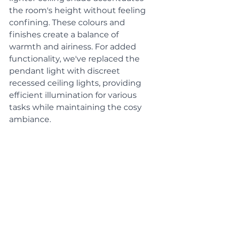
the room's height without feeling 
confining. These colours and 
finishes create a balance of 
warmth and airiness. For added 
functionality, we've replaced the 
pendant light with discreet 
recessed ceiling lights, providing 
efficient illumination for various 
tasks while maintaining the cosy 
ambiance.