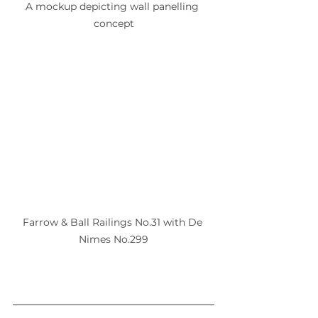
A mockup depicting wall panelling 
concept
Farrow & Ball Railings No.31 with De 
Nimes No.299