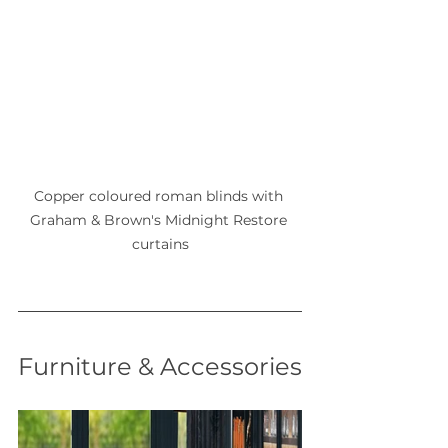
Copper coloured roman blinds with 
Graham & Brown's Midnight Restore 
curtains
Furniture & Accessories