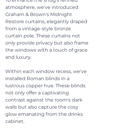
To enhance the snug's refined 
atmosphere, we've introduced 
Graham & Brown's Midnight 
Restore curtains, elegantly draped 
from a vintage-style bronze 
curtain pole. These curtains not 
only provide privacy but also frame 
the windows with a touch of grace 
and luxury. 
Within each window recess, we've 
installed Roman blinds in a 
lustrous copper hue. These blinds 
not only offer a captivating 
contrast against the room's dark 
walls but also capture the cosy 
glow emanating from the drinks 
cabinet. 