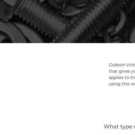
Godwin Vint
that gives y
applies to t
using this w
What type o