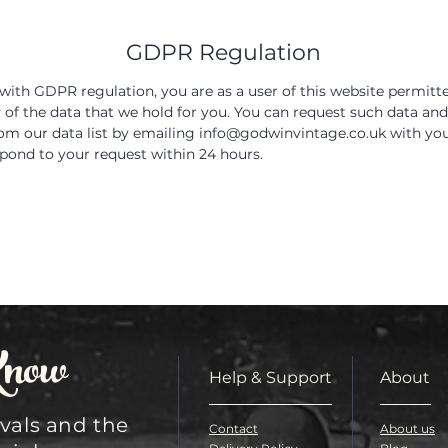
GDPR Regulation
with GDPR regulation, you are as a user of this website permitt
y of the data that we hold for you. You can request such data and
m our data list by emailing
info@godwinvintage.co.uk
with you
spond to your request within 24 hours.
Know
Help & Support
About
ivals and the
Contact
About us