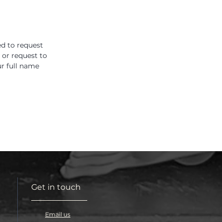
ed to request
 or request to
r full name
Get in touch
Email us