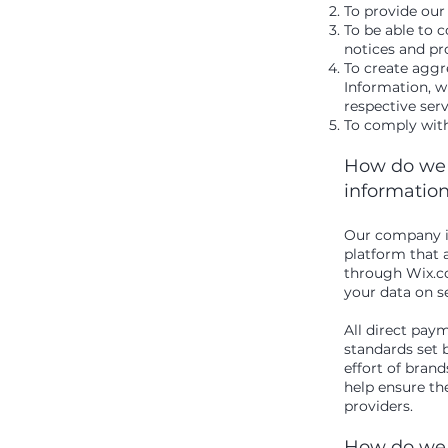
To provide our
To be able to c
notices and p
To create aggr
Information, w
respective ser
To comply with
How do we s
informatio
Our company is
platform that 
through Wix.co
your data on s
All direct pa
standards set 
effort of bran
help ensure the
providers.
How do we 