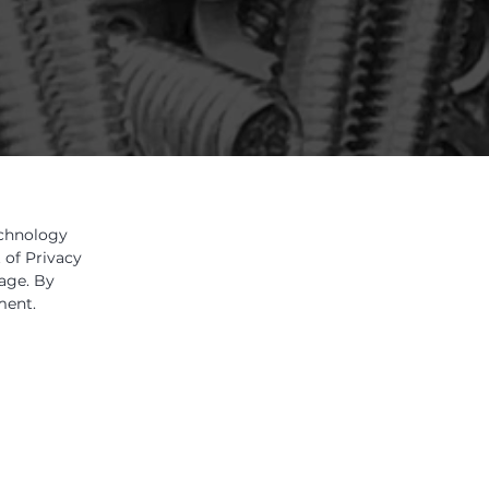
echnology
 of Privacy
sage. By
ment.