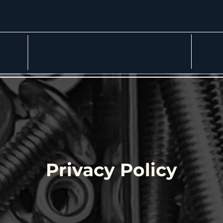
More
Privacy Policy