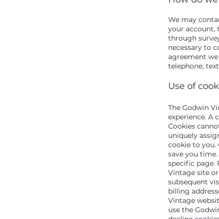
We may contact
your account, t
through survey
necessary to c
agreement we 
telephone, tex
Use of cook
The Godwin Vin
experience. A c
Cookies cannot
uniquely assig
cookie to you.
save you time. 
specific page.
Vintage site or
subsequent visi
billing addres
Vintage websit
use the Godwin
decline cookie