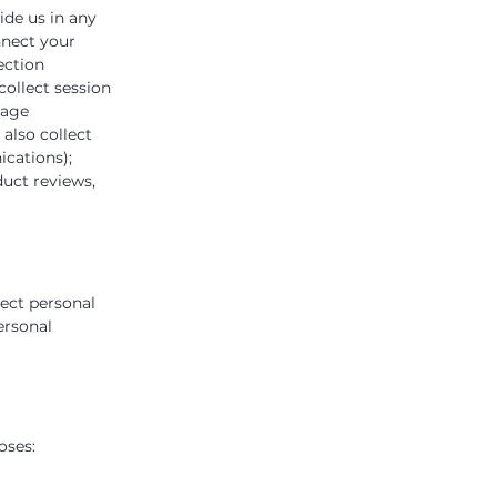
ide us in any
nnect your
ection
ollect session
page
also collect
ications);
uct reviews,
lect personal
ersonal
oses: