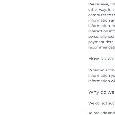
We receive, co
other way. In a
computer to th
information an
information, i
interaction in
personally ide
payment detail
recommendation
How do we 
When you condu
information yo
information wil
Why do we 
We collect suc
To provide and