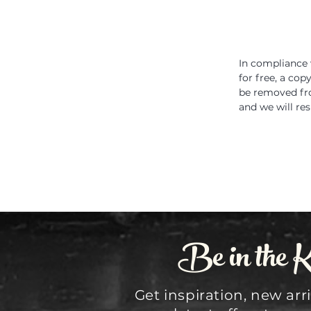
In compliance 
for free, a cop
be removed fro
and we will re
Be in the 
Get inspiration, new arr