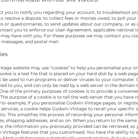
 you to notify you regarding your account, to troubleshoot p
o resolve a dispute, to collect fees or monies owed, to poll your
s or questionnaires, to send updates about our company, or as 
ontact you to enforce our User Agreement, applicable national l
may have with you. For these purposes we may contact you via
t messages, and postal mail.
ies
tage website may use "cookies" to help you personalise your on
ookie is a text file that is placed on your hard disk by a web page
 be used to run programs or deliver viruses to your computer. 
ned to you, and can only be read by a web server in the domain t
One of the primary purposes of cookies is to provide a convenie
The purpose of a cookie is to tell the web server that you have r
 For example, if you personalise Godwin Vintage pages, or regis
 services, a cookie helps Godwin Vintage to recall your specific
ts. This simplifies the process of recording your personal infor
ses, shipping addresses, and so on. When you return to the sam
e, the information you previously provided can be retrieved, so 
 Vintage features that you customised.
You have the ability to 
s. Most web browsers automatically accept cookies, but you can 