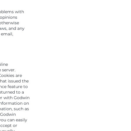
roblems with
 opinions
otherwise
aws, and any
 email,
line
 server.
Cookies are
hat issued the
nce feature to
eturned to a
ter with Godwin
 information on
mation, such as
e Godwin
you can easily
accept or
usually