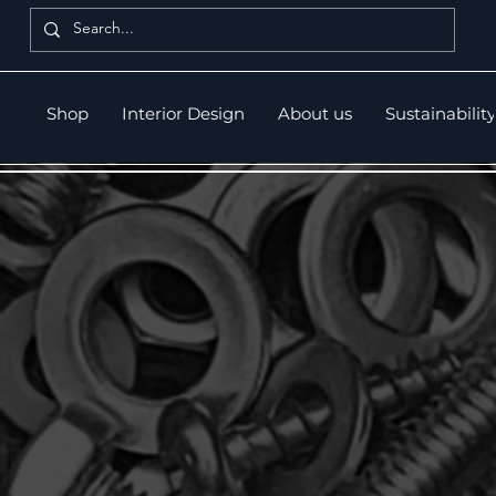
Shop
Interior Design
About us
Sustainability