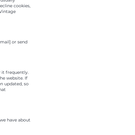
ecline cookies,
 Vintage
email] or send
it frequently.
he website. If
en updated, so
hat
n we have about