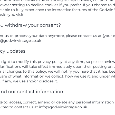
wser setting to decline cookies if you prefer. If you choose to d
 able to fully experience the interactive features of the Godwin
site you visit.
u withdraw your consent?
ant us to process your data anymore, please contact us at [your 
o@godwinvintage.co.uk
icy updates
right to modify this privacy policy at any time, so please review 
rifications will take effect immediately upon their posting on t
al changes to this policy, we will notify you here that it has be
ware of what information we collect, how we use it, and under w
if any, we use and/or disclose it.
and our contact information
ike to: access, correct, amend or delete any personal informatio
vited to contact us at
info@godwinvintage.co.uk