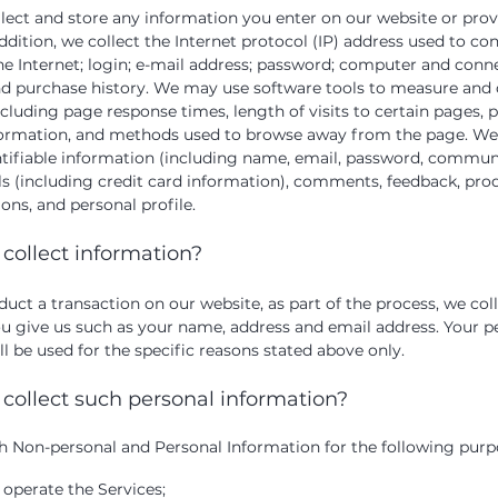
llect and store any information you enter on our website or prov
ddition, we collect the Internet protocol (IP) address used to co
e Internet; login; e-mail address; password; computer and conn
d purchase history. We may use software tools to measure and c
ncluding page response times, length of visits to certain pages, 
formation, and methods used to browse away from the page. We 
ntifiable information (including name, email, password, commun
s (including credit card information), comments, feedback, prod
s, and personal profile.
collect information?
ct a transaction on our website, as part of the process, we col
u give us such as your name, address and email address. Your p
l be used for the specific reasons stated above only.
collect such personal information?
h Non-personal and Personal Information for the following purp
 operate the Services;