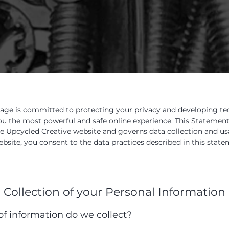
age is committed to protecting your privacy and developing t
ou the most powerful and safe online experience. This Statement
he Upcycled Creative website and governs data collection and u
ebsite, you consent to the data practices described in this state
Collection of your Personal Information
f information do we collect?