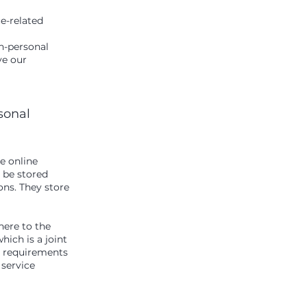
ce-related
n-personal
ve our
rsonal
e online
y be stored
ns. They store
ere to the
ich is a joint
S requirements
 service