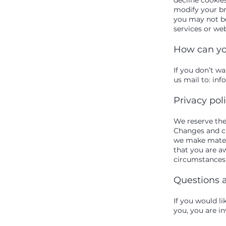
modify your bro
you may not be
services or web
How can yo
If you don’t w
us mail to:
inf
Privacy pol
We reserve the 
Changes and cla
we make materi
that you are a
circumstances, 
Questions 
If you would l
you, you are in