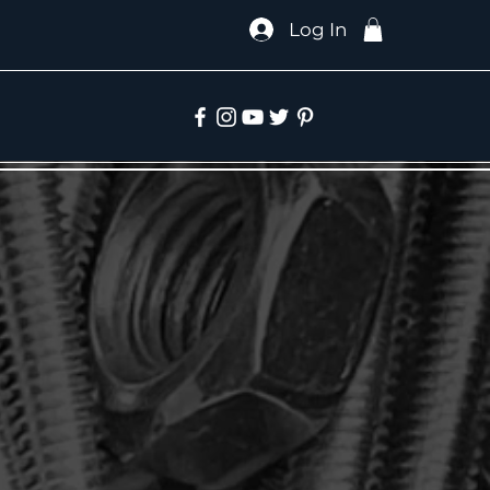
Log In