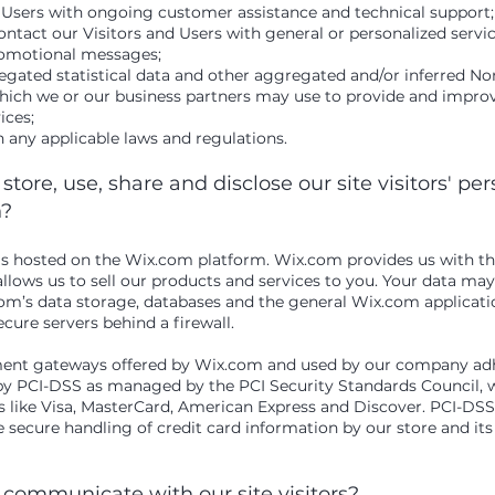
 Users with ongoing customer assistance and technical support;
ontact our Visitors and Users with general or personalized servi
romotional messages;
egated statistical data and other aggregated and/or inferred No
hich we or our business partners may use to provide and impro
vices;
 any applicable laws and regulations.
tore, use, share and disclose our site visitors' pe
n?
 hosted on the Wix.com platform. Wix.com provides us with th
allows us to sell our products and services to you. Your data ma
m’s data storage, databases and the general Wix.com applicatio
ecure servers behind a firewall.
yment gateways offered by Wix.com and used by our company adh
by PCI-DSS as managed by the PCI Security Standards Council, wh
ds like Visa, MasterCard, American Express and Discover. PCI-DS
 secure handling of credit card information by our store and its
communicate with our site visitors?