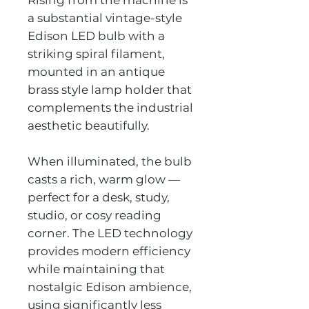
Rising from the machine is
a substantial vintage-style
Edison LED bulb with a
striking spiral filament,
mounted in an antique
brass style lamp holder that
complements the industrial
aesthetic beautifully.
When illuminated, the bulb
casts a rich, warm glow —
perfect for a desk, study,
studio, or cosy reading
corner. The LED technology
provides modern efficiency
while maintaining that
nostalgic Edison ambience,
using significantly less