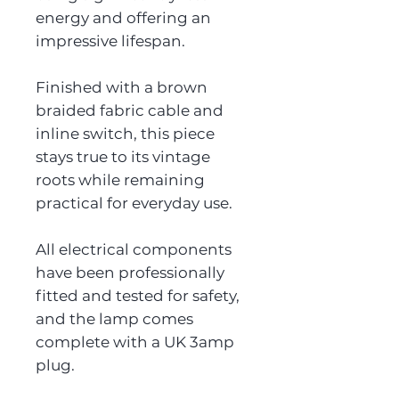
energy and offering an
impressive lifespan.
Finished with a brown
braided fabric cable and
inline switch, this piece
stays true to its vintage
roots while remaining
practical for everyday use.
All electrical components
have been professionally
fitted and tested for safety,
and the lamp comes
complete with a UK 3amp
plug.