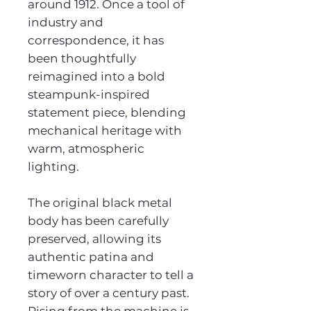
around 1912. Once a tool of
industry and
correspondence, it has
been thoughtfully
reimagined into a bold
steampunk-inspired
statement piece, blending
mechanical heritage with
warm, atmospheric
lighting.
The original black metal
body has been carefully
preserved, allowing its
authentic patina and
timeworn character to tell a
story of over a century past.