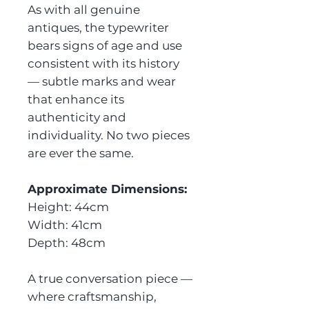
As with all genuine
antiques, the typewriter
bears signs of age and use
consistent with its history
— subtle marks and wear
that enhance its
authenticity and
individuality. No two pieces
are ever the same.
Approximate Dimensions:
Height: 44cm
Width: 41cm
Depth: 48cm
A true conversation piece —
where craftsmanship,