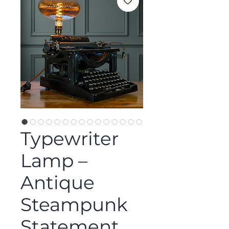
Typewriter
Lamp –
Antique
Steampunk
Statement