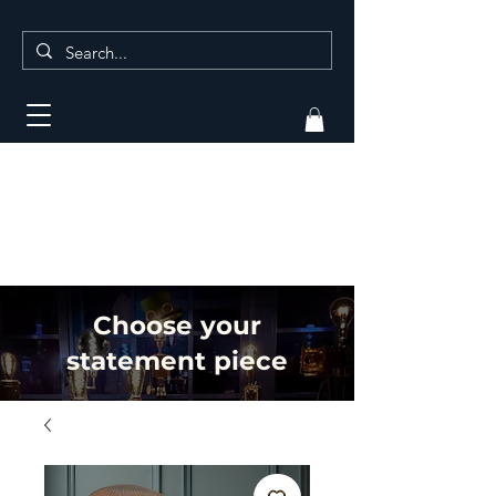
Choose your
statement piece