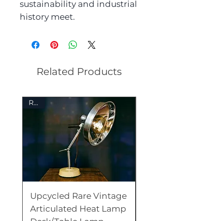
sustainability and industrial
history meet.
Related Products
Rare
Rare
Upcycled Rare Vintage
Unique Upcycled
Articulated Heat Lamp
Vintage Underwo