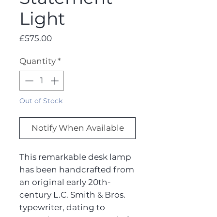
Light
Price
£575.00
Quantity
*
Out of Stock
Notify When Available
This remarkable desk lamp
has been handcrafted from
an original early 20th-
century L.C. Smith & Bros.
typewriter, dating to