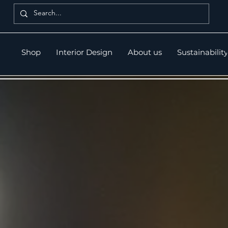
Shop
Interior Design
About us
Sustainability