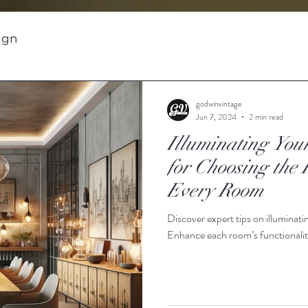
sign
godwinvintage
Jun 7, 2024
2 min read
Illuminating You
for Choosing the 
Every Room
Discover expert tips on illuminat
Enhance each room’s functionalit