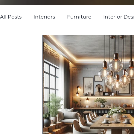
All Posts
Interiors
Furniture
Interior De