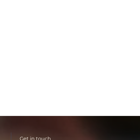
Get in touch