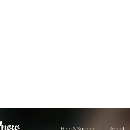
Know
Help & Support
About