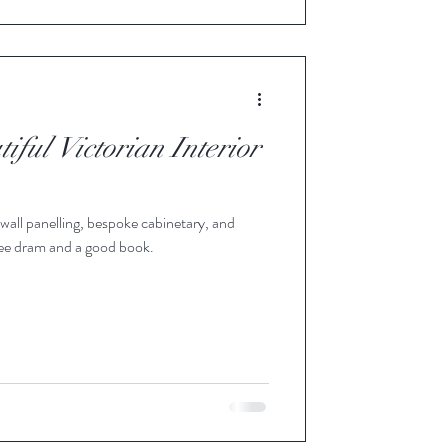
iful Victorian Interior
all panelling, bespoke cabinetary, and
wee dram and a good book.