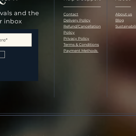
ivals and the
Contact
About us
ur inbox
Delivery Policy
Blog
Refund/Cancellation
Sustainabil
Policy
Privacy Policy
Terms & Conditions
Payment Methods