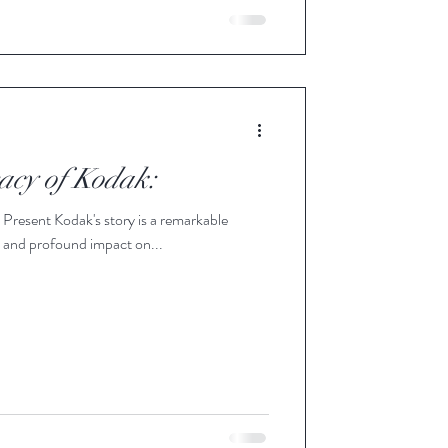
acy of Kodak:
resent Kodak's story is a remarkable
e, and profound impact on...