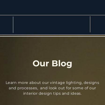
More
Our Blog
Learn more about our vintage lighting, designs
and processes, and look out for some of our
interior design tips and ideas.