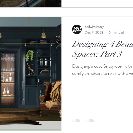
godwinvintage
Dec 7, 2023
6 min read
Designing 4 Beaut
Spaces: Part 3
Designing a cosy Snug room with w
comfy armchairs to relax with a 