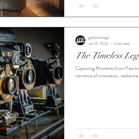
godwinvintage
Jan 15, 2024
3 min read
The Timeless Leg
Capturing Moments from Past to P
narrative of innovation, resilienc