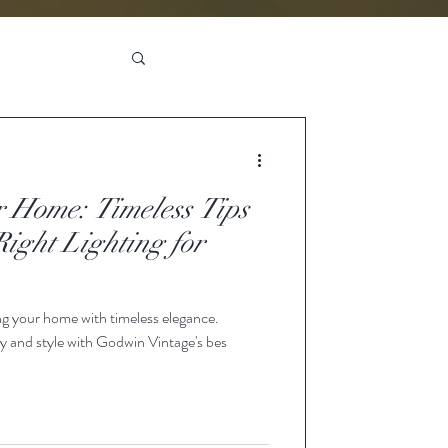
r Home: Timeless Tips
Right Lighting for
ing your home with timeless elegance.
y and style with Godwin Vintage's bes