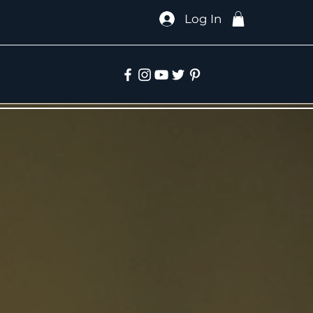
Log In