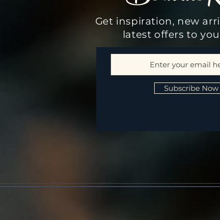
Get inspiration, new arr
latest offers to yo
Subscribe Now