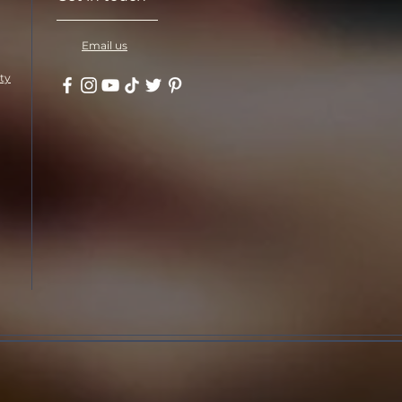
Email us
ity