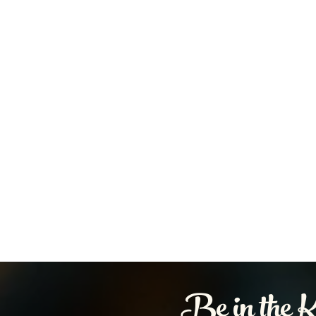
Be in the 