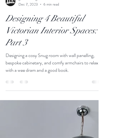
godwinvintage
Dec 7, 2023
6 min read
Designing 4 Beautiful
Victorian Interior Spaces:
Part 3
Designing a cosy Snug room with wall panelling,
bespoke cabinetary, and comfy armchairs to relax
with a wee dram and a good book.