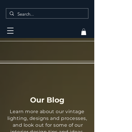
Our Blog
Learn more about our vintage
lighting, designs and processes,
and look out for some of our
interior design tips and ideas.