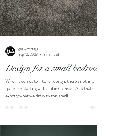
godwinvintage
Sep 12, 2023
3 min read
Design for a small bedroom
When it comes to interior design, there's nothing
quite like starting with a blank canvas. And that's
exactly what we did with this small...