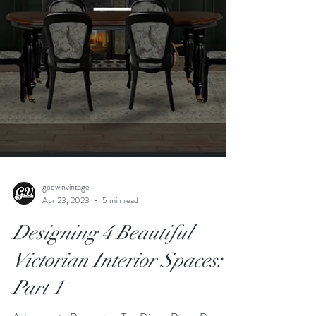
godwinvintage
Apr 23, 2023
5 min read