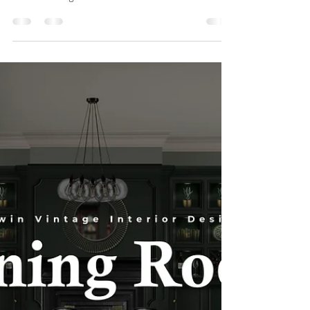
Station
Upcycling existing furniture is an excellent way to
infuse a space with character and individuality, while
also benefiting the...