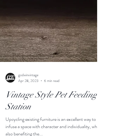
godwinvintage
Apr 28, 2023
6 min read
Vintage Style Pet Feeding