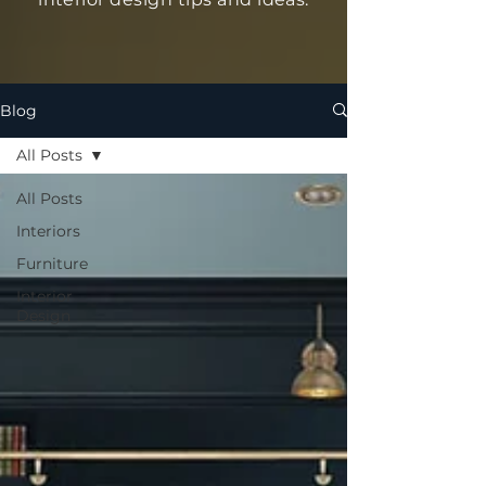
Blog
All Posts
All Posts
Interiors
Furniture
Interior
Design