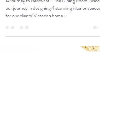
Designing 4 Beautiful
Victorian Interior Spaces:
Part 1
A Journey to Renovate - The Dining Room Discover
our journey in designing 4 stunning interior spaces
for our clients' Victorian home...