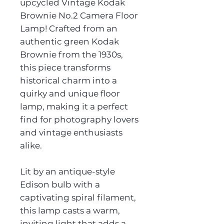
upcycled Vintage Kodak
Brownie No.2 Camera Floor
Lamp! Crafted from an
authentic green Kodak
Brownie from the 1930s,
this piece transforms
historical charm into a
quirky and unique floor
lamp, making it a perfect
find for photography lovers
and vintage enthusiasts
alike.
Lit by an antique-style
Edison bulb with a
captivating spiral filament,
this lamp casts a warm,
inviting light that adds a