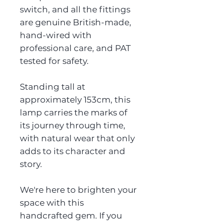
switch, and all the fittings
are genuine British-made,
hand-wired with
professional care, and PAT
tested for safety.
Standing tall at
approximately 153cm, this
lamp carries the marks of
its journey through time,
with natural wear that only
adds to its character and
story.
We're here to brighten your
space with this
handcrafted gem. If you