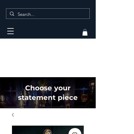
Choose your
statement piece