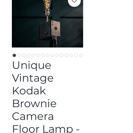
Unique
Vintage
Kodak
Brownie
Camera
Floor Lamp -