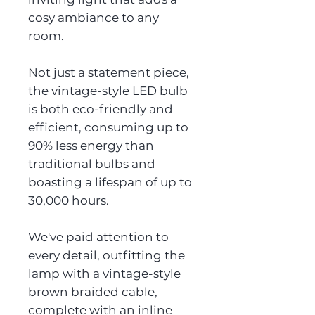
cosy ambiance to any
room.
Not just a statement piece,
the vintage-style LED bulb
is both eco-friendly and
efficient, consuming up to
90% less energy than
traditional bulbs and
boasting a lifespan of up to
30,000 hours.
We've paid attention to
every detail, outfitting the
lamp with a vintage-style
brown braided cable,
complete with an inline