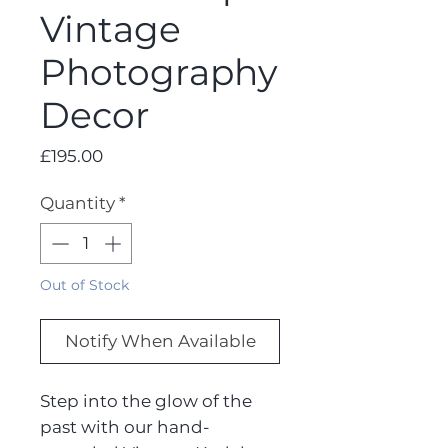
Vintage
Photography
Decor
Price
£195.00
Quantity
*
Out of Stock
Notify When Available
Step into the glow of the
past with our hand-