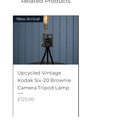
Related Products
New Arrival
Rare
Upcycled Vintage
Upcycled Vintage
Kodak Six-20 Brownie
Candlestick Tele
Camera Tripod Lamp
Lamp with Dual
Edison LED Bulbs
Price
£125.00
Price
£375.00