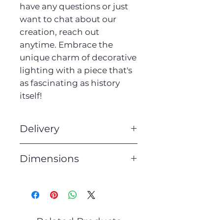
have any questions or just
want to chat about our
creation, reach out
anytime. Embrace the
unique charm of decorative
lighting with a piece that's
as fascinating as history
itself!
Delivery
We offer free UK delivery on
Dimensions
all of our lighting. Orders
will be dispatched within 3
Height: 153cm
working days.