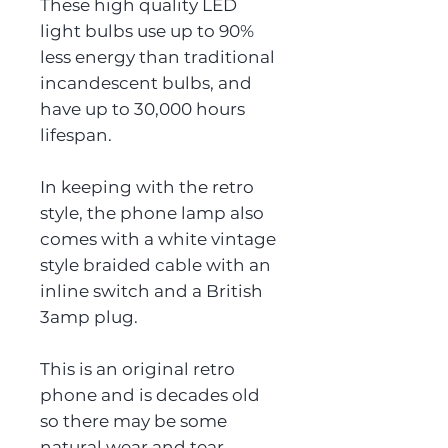
These high quality LED
light bulbs use up to 90%
less energy than traditional
incandescent bulbs, and
have up to 30,000 hours
lifespan.
In keeping with the retro
style, the phone lamp also
comes with a white vintage
style braided cable with an
inline switch and a British
3amp plug.
This is an original retro
phone and is decades old
so there may be some
natural wear and tear