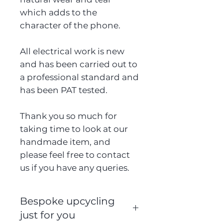
which adds to the
character of the phone.
All electrical work is new
and has been carried out to
a professional standard and
has been PAT tested.
Thank you so much for
taking time to look at our
handmade item, and
please feel free to contact
us if you have any queries.
Bespoke upcycling
just for you