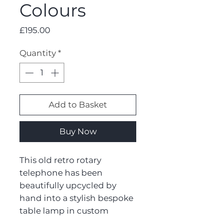
Colours
Price
£195.00
Quantity
*
Add to Basket
Buy Now
This old retro rotary
telephone has been
beautifully upcycled by
hand into a stylish bespoke
table lamp in custom