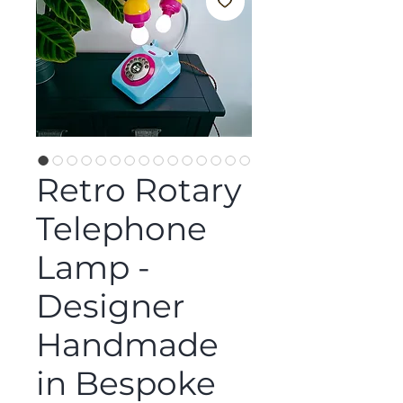
Retro Rotary
Telephone
Lamp -
Designer
Handmade
in Bespoke