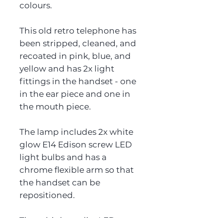
colours.
This old retro telephone has
been stripped, cleaned, and
recoated in pink, blue, and
yellow and has 2x light
fittings in the handset - one
in the ear piece and one in
the mouth piece.
The lamp includes 2x white
glow E14 Edison screw LED
light bulbs and has a
chrome flexible arm so that
the handset can be
repositioned.