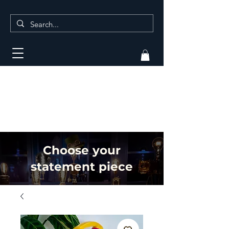
Choose your
statement piece