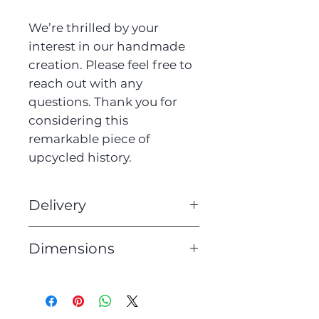
We’re thrilled by your
interest in our handmade
creation. Please feel free to
reach out with any
questions. Thank you for
considering this
remarkable piece of
upcycled history.
Delivery
We offer free UK delivery on
Dimensions
all of our lighting. Orders
will be dispatched within 3
Height: 39cm
working days.
Width: 17cm
Depth: 29cm