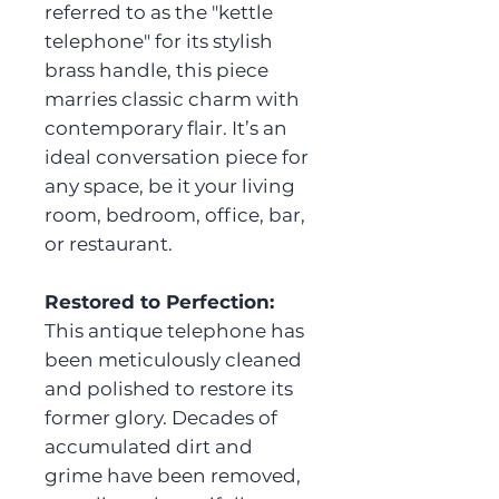
referred to as the "kettle
telephone" for its stylish
brass handle, this piece
marries classic charm with
contemporary flair. It’s an
ideal conversation piece for
any space, be it your living
room, bedroom, office, bar,
or restaurant.
Restored to Perfection:
This antique telephone has
been meticulously cleaned
and polished to restore its
former glory. Decades of
accumulated dirt and
grime have been removed,