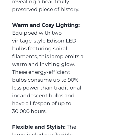
revealing a beautifully
preserved piece of history.
Warm and Cosy Lighting:
Equipped with two
vintage-style Edison LED
bulbs featuring spiral
filaments, this lamp emits a
warm and inviting glow.
These energy-efficient
bulbs consume up to 90%
less power than traditional
incandescent bulbs and
have a lifespan of up to
30,000 hours.
Flexible and Stylish:
The
lamp includes a flexible