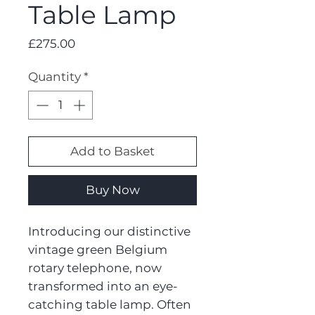
Table Lamp
Price
£275.00
Quantity
*
Add to Basket
Buy Now
Introducing our distinctive
vintage green Belgium
rotary telephone, now
transformed into an eye-
catching table lamp. Often