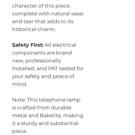
character of this piece,
complete with natural wear
and tear that adds to its
historical charm.
Safety First:
All electrical
components are brand
new, professionally
installed, and PAT tested for
your safety and peace of
mind.
Note: This telephone lamp
is crafted from durable
metal and Bakelite, making
it a sturdy and substantial
piece.