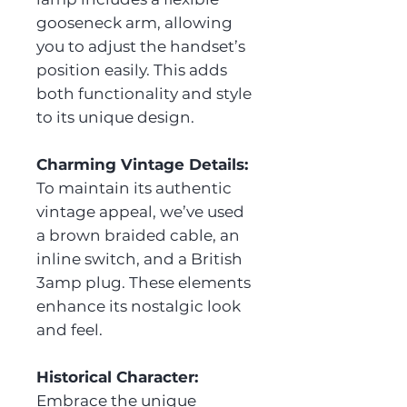
gooseneck arm, allowing
you to adjust the handset’s
position easily. This adds
both functionality and style
to its unique design.
Charming Vintage Details:
To maintain its authentic
vintage appeal, we’ve used
a brown braided cable, an
inline switch, and a British
3amp plug. These elements
enhance its nostalgic look
and feel.
Historical Character:
Embrace the unique