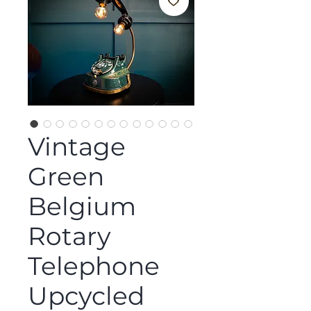
Vintage
Green
Belgium
Rotary
Telephone
Upcycled