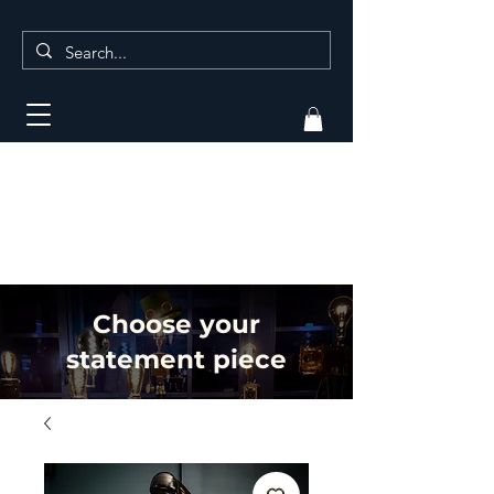
Choose your
statement piece