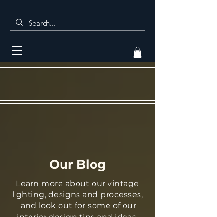
Our Blog
Learn more about our vintage
lighting, designs and processes,
and look out for some of our
interior design tips and ideas.