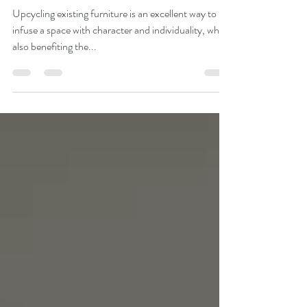
Vintage Style Pet Feeding
Station
Upcycling existing furniture is an excellent way to
infuse a space with character and individuality, while
also benefiting the...