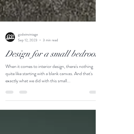
godwinvintage
Sep 12, 2023
3 min read
Design for a small bedroom
When it comes to interior design, there's nothing
quite like starting with a blank canvas. And that's
exactly what we did with this small...