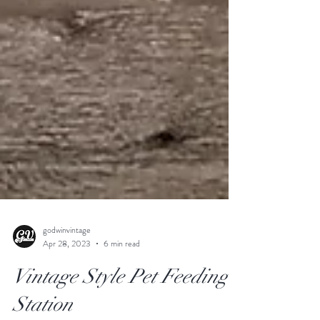
godwinvintage
Apr 28, 2023
6 min read