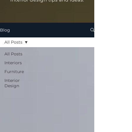
Blog
All Posts
All Posts
Interiors
Furniture
Interior
Design