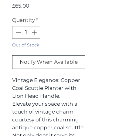
Price
£65.00
Quantity
*
Out of Stock
Notify When Available
Vintage Elegance: Copper
Coal Scuttle Planter with
Lion Head Handle.
Elevate your space with a
touch of vintage charm
courtesy of this charming
antique copper coal scuttle.
Not only does it serve its