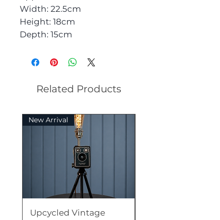
Width: 22.5cm
Height: 18cm
Depth: 15cm
Related Products
New Arrival
Rare
Upcycled Vintage
Upcycled Vintage