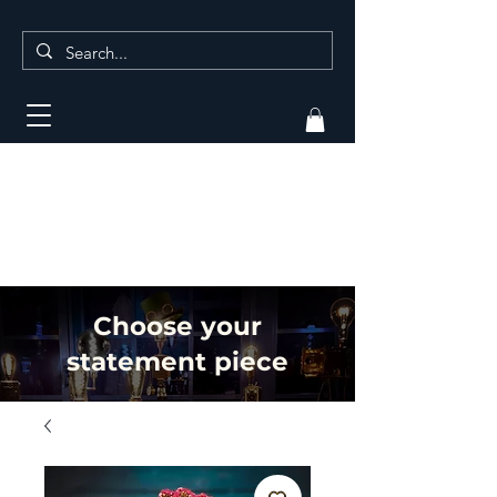
Choose your
statement piece