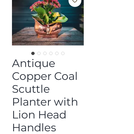
Antique
Copper Coal
Scuttle
Planter with
Lion Head
Handles