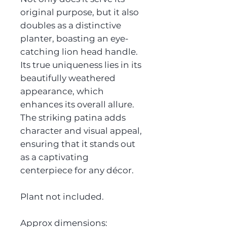
original purpose, but it also
doubles as a distinctive
planter, boasting an eye-
catching lion head handle.
Its true uniqueness lies in its
beautifully weathered
appearance, which
enhances its overall allure.
The striking patina adds
character and visual appeal,
ensuring that it stands out
as a captivating
centerpiece for any décor.
Plant not included.
Approx dimensions: